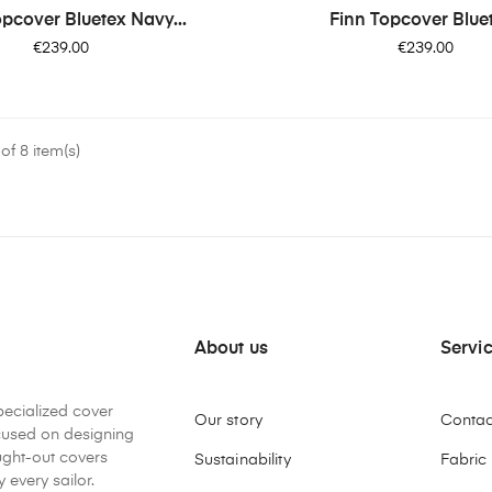
opcover Bluetex Navy...
Finn Topcover Bluet
Price
Price
€239.00
€239.00
f 8 item(s)
About us
Servi
pecialized cover
Our story
Contac
ocused on designing
ught-out covers
Sustainability
Fabric
 every sailor.