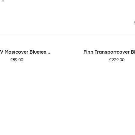
ers
V Mastcover Bluetex...
Finn Transportcover Bl
Price
Price
€89.00
€229.00