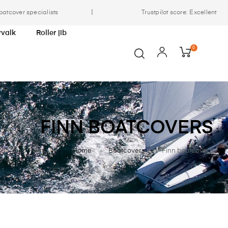
|
oatcover specialists
Trustpilot score: Excellent
yvalk
Roller jib
0
FINN BOATCOVERS
Home
Boatcovers
Finn boatcovers