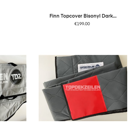
Finn Topcover Bisonyl Dark...
Price
€199.00