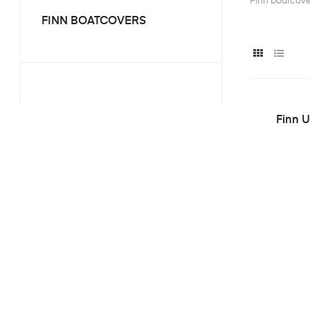
Finn boatcov
FINN BOATCOVERS
Finn U