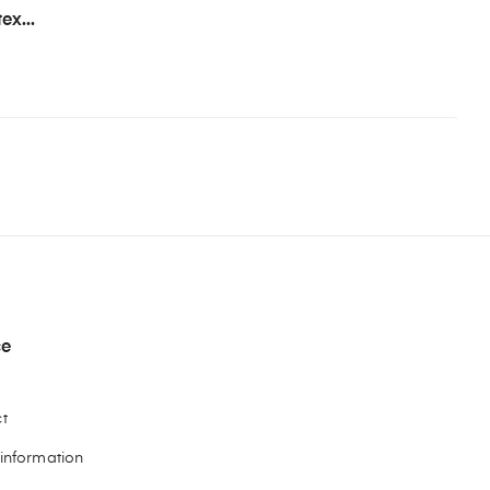
ex...
ce
t
 information