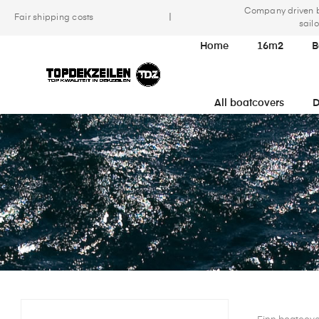
Company driven 
|
Fair shipping costs
sailo
Home
16m2
B
All boatcovers
D