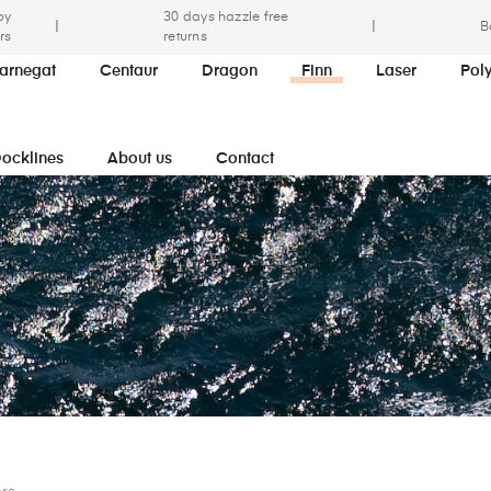
by
30 days hazzle free
|
|
B
rs
returns
arnegat
Centaur
Dragon
Finn
Laser
Pol
ocklines
About us
Contact