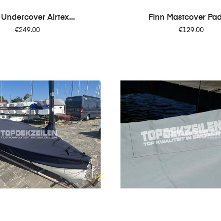
 Undercover Airtex...
Finn Mastcover Pa
Price
Price
€249.00
€129.00