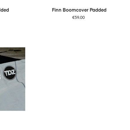
dded
Finn Boomcover Padded
Price
€59.00