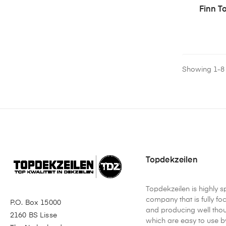
Finn T
Showing 1-8 o
Topdekzeilen
Topdekzeilen is highly s
company that is fully f
P.O. Box 15000
and producing well tho
2160 BS Lisse
which are easy to use by