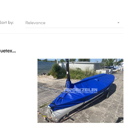

Sort by:
Relevance
uetex...