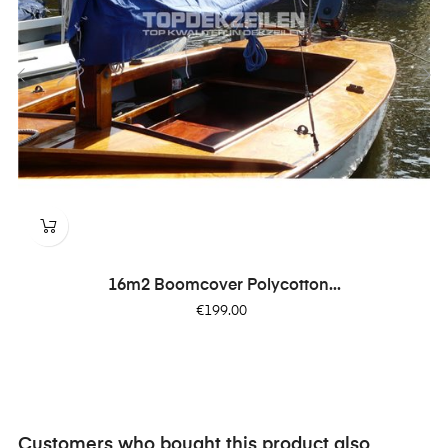
‹
›
16m2 Boomcover Polycotton...
Price
€199.00
Customers who bought this product also