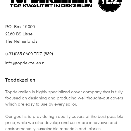
P.O. Box 15000
2160 BS Lisse
The Netherlands
(+31)085 0600 TDZ (839)
info@topdekzeilen.nl
Topdekzeilen
Topdekzeilen is highly specialized cover company that is fully
focused on designing and producing well thought-out covers
which are easy to use by every sailor.
Our goal is to provide high quality covers at the best possible
price, while we also develop and use more innovative and
environmentally sustainable materials and fabrics.