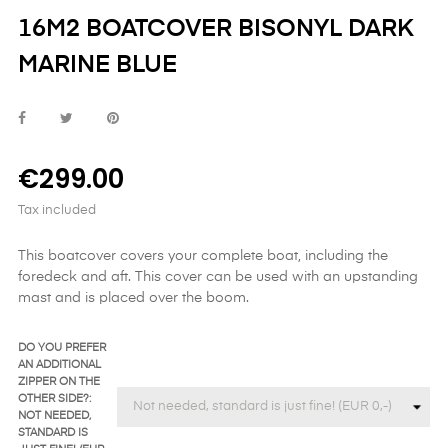
16M2 BOATCOVER BISONYL DARK
MARINE BLUE
€299.00
Tax included
This boatcover covers your complete boat, including the
foredeck and aft. This cover can be used with an upstanding
mast and is placed over the boom.
DO YOU PREFER
AN ADDITIONAL
ZIPPER ON THE
OTHER SIDE?:
NOT NEEDED,
STANDARD IS