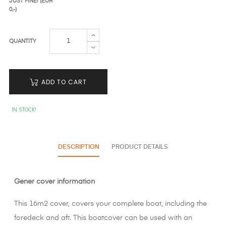
JUST FINE! (EUR
0,-)
QUANTITY
ADD TO CART
IN STOCK!
DESCRIPTION
PRODUCT DETAILS
Gener cover information
This 16m2 cover, covers your complete boat, including the
foredeck and aft. This boatcover can be used with an