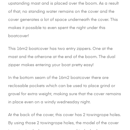
upstanding mast and is placed over the boom. As a result
of that, no standing water remains on the cover and the
cover generates a lot of space underneath the cover. This
makes it possible to even spent the night under this
boatcover!
This 16m2 boatcover has two entry zippers. One at the
mast and the otherone at the end of the boom. The dual
zipper makes entering your boat pretty easy!
In the bottom seam of the 16m2 boatcover there are
reclosable pockets which can be used to place grind or
gravel for extra weight, making sure that the cover remains
in place even on a windy wednesday night.
At the back of the cover, this cover has 2 towingrope holes.
By using those 2 towingrope holes, the model of the cover