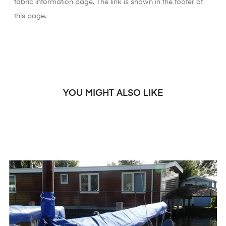
fabric information page. The link is shown in the footer of
this page.
YOU MIGHT ALSO LIKE