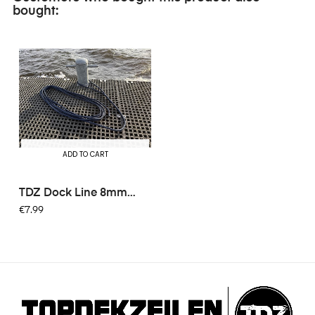
bought:
ADD TO CART
TDZ Dock Line 8mm
6mtr -...
€7.99