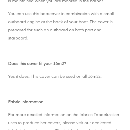
is maintained when you are moored in the harbor.
You can use this boatcover in combination with a small
outboard engine at the back of your boat. The cover is
prepared for such an outboard on both port and
starboard.
Does this cover fit your 16m2?
Yes it does. This cover can be used on all 16m2s.
Fabric information
For more detailed information on the fabrics Topdekzeilen
uses to produce her covers, please visit our dedicated