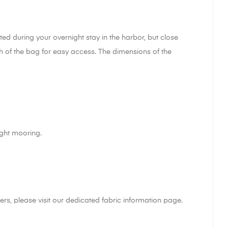
d during your overnight stay in the harbor, but close
th of the bag for easy access. The dimensions of the
ight mooring.
rs, please visit our dedicated fabric information page.