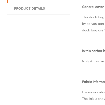
General cover 
PRODUCT DETAILS
This dock bag 
by so you can 
dock bag are 
Is this harbor 
Nah, it can be
Fabric informa
For more detai
The link is sho