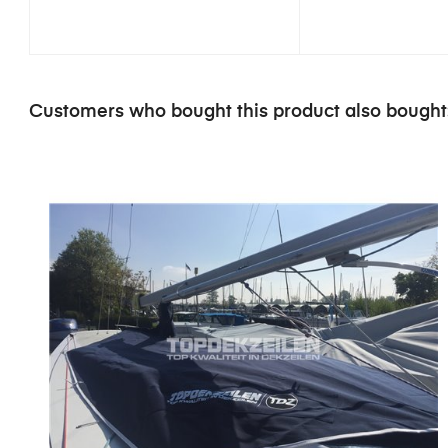
Customers who bought this product also bought