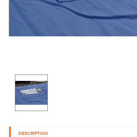
DESCRIPTION