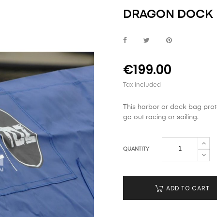
DRAGON DOCK B
€199.00
Tax included
This harbor or dock bag prot
go out racing or sailing.
QUANTITY
ADD TO CART