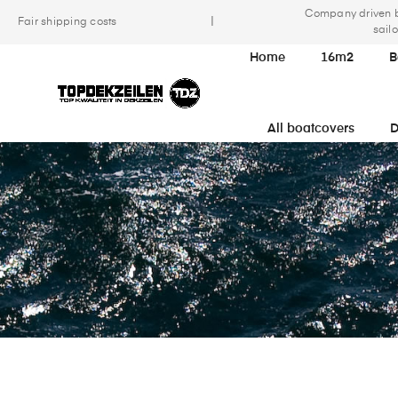
Company driven 
|
Fair shipping costs
sailo
Home
16m2
B
All boatcovers
D