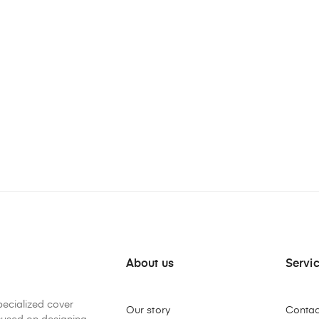
About us
Servi
pecialized cover
Our story
Contac