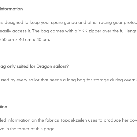
information
is designed to keep your spare genoa and other racing gear protecte
easily access it. The bag comes with a YKK zipper over the full leng
350 cm x 40 cm x 40 cm.
bag only suited for Dragon sailors?
 used by every sailor that needs a long bag for storage during overn
tion
led information on the fabrics Topdekzeilen uses to produce her cove
wn in the footer of this page.