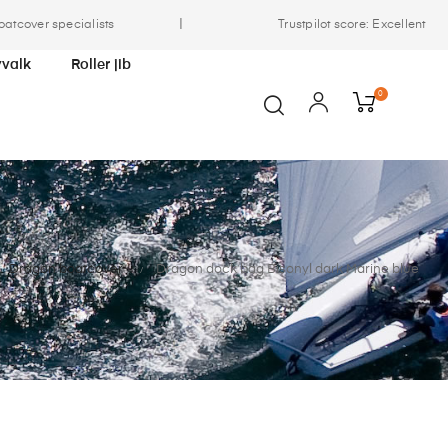
|
oatcover specialists
Trustpilot score: Excellent
yvalk
Roller jib
0
Dragon boatcover
Dragon dock bag Bisonyl dark Marine blue