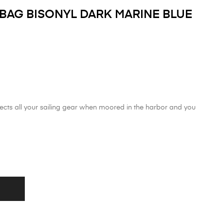
AG BISONYL DARK MARINE BLUE
ects all your sailing gear when moored in the harbor and you