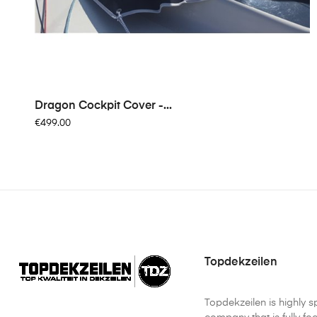
Dragon Cockpit Cover -...
€499.00
Topdekzeilen
Topdekzeilen is highly s