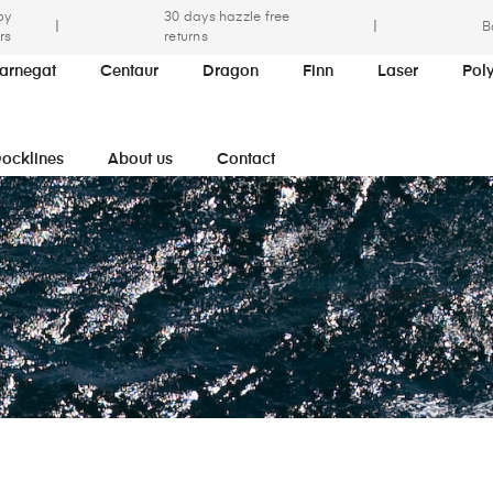
by
30 days hazzle free
|
|
B
rs
returns
arnegat
Centaur
Dragon
Finn
Laser
Pol
ocklines
About us
Contact
Home
Boatcovers