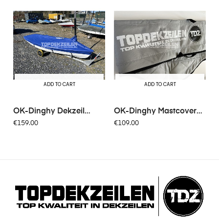
ADD TO CART
ADD TO CART
OK-Dinghy Dekzeil
OK-Dinghy Mastcover
Bisonyl...
Padded
€159.00
€109.00