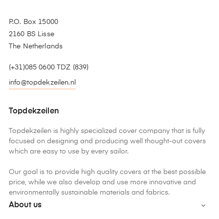
P.O. Box 15000
2160 BS Lisse
The Netherlands
(+31)085 0600 TDZ (839)
info@topdekzeilen.nl
Topdekzeilen
Topdekzeilen is highly specialized cover company that is fully
focused on designing and producing well thought-out covers
which are easy to use by every sailor.
Our goal is to provide high quality covers at the best possible
price, while we also develop and use more innovative and
environmentally sustainable materials and fabrics.
About us
