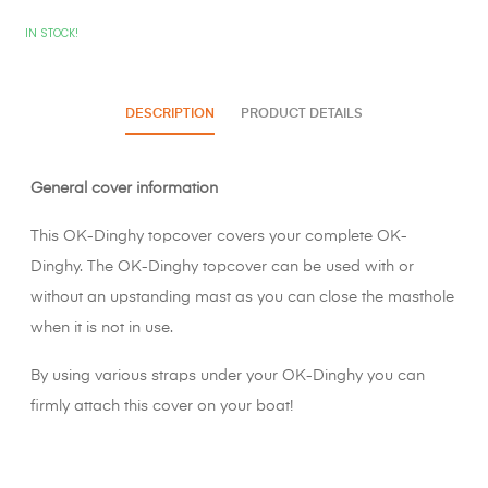
IN STOCK!
DESCRIPTION
PRODUCT DETAILS
General cover information
This OK-Dinghy topcover covers your complete OK-
Dinghy. The OK-Dinghy topcover can be used with or
without an upstanding mast as you can close the masthole
when it is not in use.
By using various straps under your OK-Dinghy you can
firmly attach this cover on your boat!