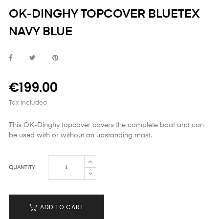
OK-DINGHY TOPCOVER BLUETEX
NAVY BLUE
€199.00
Tax included
This OK-Dinghy topcover covers the complete boat and can
be used with or without an upstanding mast.
QUANTITY
ADD TO CART