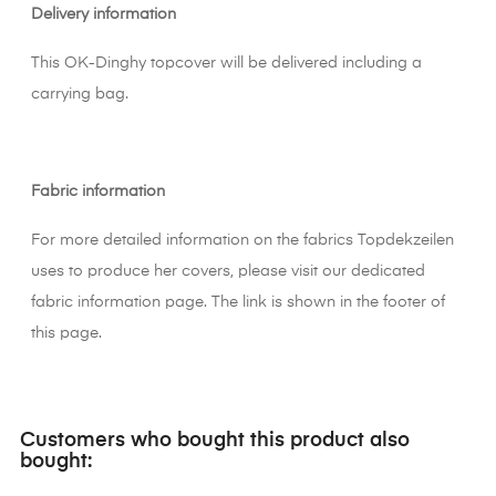
Delivery information
This OK-Dinghy topcover will be delivered including a
carrying bag.
Fabric information
For more detailed information on the fabrics Topdekzeilen
uses to produce her covers, please visit our dedicated
fabric information page. The link is shown in the footer of
this page.
Customers who bought this product also
bought: