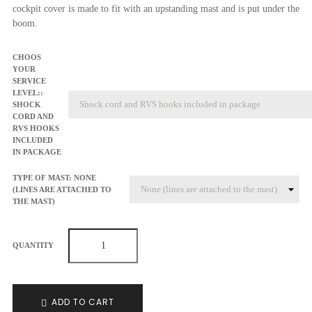
cockpit cover is made to fit with an upstanding mast and is put under the
boom.
CHOOS
YOUR
SERVICE
LEVEL::
SHOCK
CORD AND
RVS HOOKS
INCLUDED
IN PACKAGE
TYPE OF MAST: NONE
(LINES ARE ATTACHED TO
THE MAST)
QUANTITY
ADD TO CART