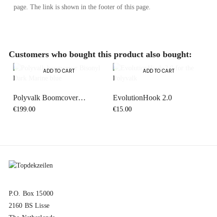
page. The link is shown in the footer of this page.
Customers who bought this product also bought:
ADD TO CART
ADD TO CART
Polyvalk Boomcover
EvolutionHook 2.0
Bisonyl...
€199.00
€15.00
P.O. Box 15000
2160 BS Lisse