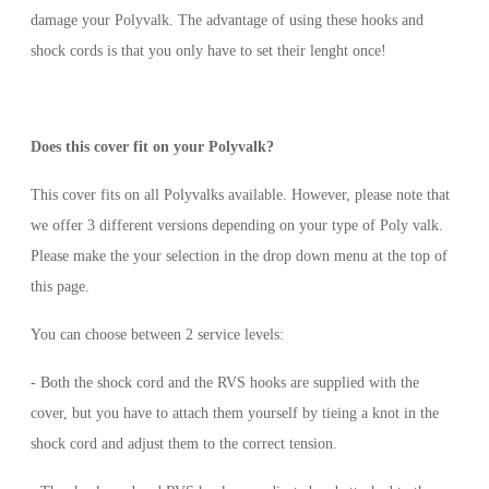
damage your Polyvalk. The advantage of using these hooks and
shock cords is that you only have to set their lenght once!
Does this cover fit on your Polyvalk?
This cover fits on all Polyvalks available. However, please note that
we offer 3 different versions depending on your type of Poly valk.
Please make the your selection in the drop down menu at the top of
this page.
You can choose between 2 service levels:
- Both the shock cord and the RVS hooks are supplied with the
cover, but you have to attach them yourself by tieing a knot in the
shock cord and adjust them to the correct tension.