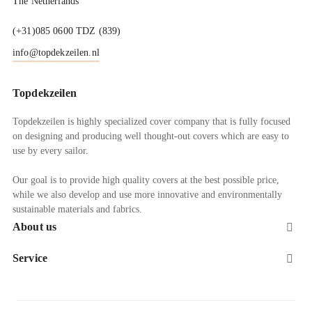
The Netherlands
(+31)085 0600 TDZ (839)
info@topdekzeilen.nl
Topdekzeilen
Topdekzeilen is highly specialized cover company that is fully focused
on designing and producing well thought-out covers which are easy to
use by every sailor.
Our goal is to provide high quality covers at the best possible price,
while we also develop and use more innovative and environmentally
sustainable materials and fabrics.
About us

Service
