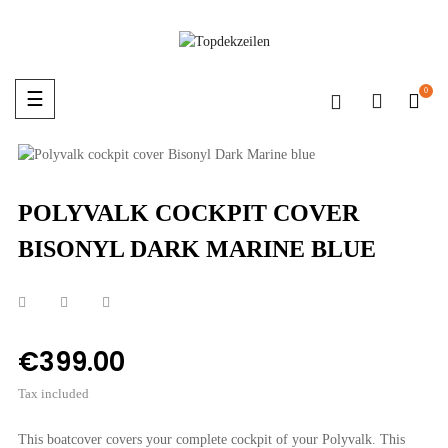
0
Toggle
☰
navigation
POLYVALK COCKPIT COVER
BISONYL DARK MARINE BLUE
€399.00
Tax included
This boatcover covers your complete cockpit of your Polyvalk. This