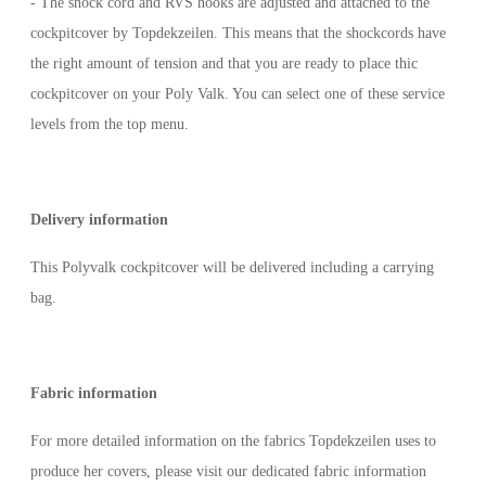
- The shock cord and RVS hooks are adjusted and attached to the
cockpitcover by Topdekzeilen. This means that the shockcords have
the right amount of tension and that you are ready to place thic
cockpitcover on your Poly Valk. You can select one of these service
levels from the top menu.
Delivery information
This Polyvalk cockpitcover will be delivered including a carrying
bag.
Fabric information
For more detailed information on the fabrics Topdekzeilen uses to
produce her covers, please visit our dedicated fabric information