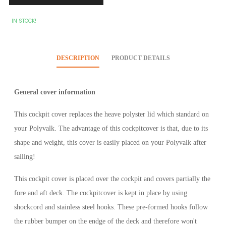
IN STOCK!
DESCRIPTION
PRODUCT DETAILS
General cover information
This cockpit cover replaces the heave polyster lid which standard on
your Polyvalk. The advantage of this cockpitcover is that, due to its
shape and weight, this cover is easily placed on your Polyvalk after
sailing!
This cockpit cover is placed over the cockpit and covers partially the
fore and aft deck. The cockpitcover is kept in place by using
shockcord and stainless steel hooks. These pre-formed hooks follow
the rubber bumper on the endge of the deck and therefore won't