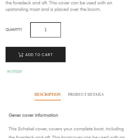
the foredeck and aft. This cover can be used with an
upstanding mast and is placed over the boom.
QUANTITY
ADD TO CART
IN STOCK!
DESCRIPTION
PRODUCT DETAILS
Gener cover information
This Schakel cover, covers your complete boat, including
the foredeck and aft. This boatcover can be used with an