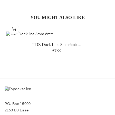
YOU MIGHT ALSO LIKE
TDZ Dock Line 8mm 6mtr -...
Price
€7.99
P.O. Box 15000
2160 BS Lisse