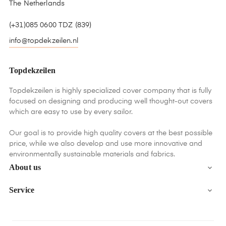
The Netherlands
(+31)085 0600 TDZ (839)
info@topdekzeilen.nl
Topdekzeilen
Topdekzeilen is highly specialized cover company that is fully
focused on designing and producing well thought-out covers
which are easy to use by every sailor.
Our goal is to provide high quality covers at the best possible
price, while we also develop and use more innovative and
environmentally sustainable materials and fabrics.
About us

Service
