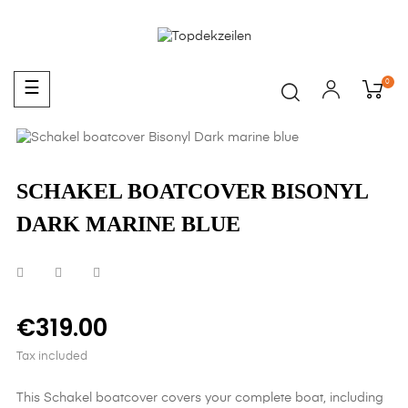
0
Toggle
☰
navigation
SCHAKEL BOATCOVER BISONYL
DARK MARINE BLUE
€319.00
Tax included
This Schakel boatcover covers your complete boat, including