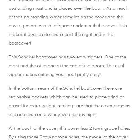
upstanding mast and is placed over the boom. As a result
of that, no standing water remains on the cover and the
cover generates a lot of space underneath the cover. This
makes it possible to even spent the night under this
boatcover!
This Schakel boatcover has two entry zippers. One at the
mast and the otherone at the end of the boom. The dual
zipper makes entering your boat pretty easy!
In the bottom seam of the Schakel boatcover there are
reclosable pockets which can be used to place grind or
gravel for extra weight, making sure that the cover remains
in place even on a windy wednesday night.
At the back of the cover, this cover has 2 towingrope holes.
By using those 2 towingrope holes, the model of the cover