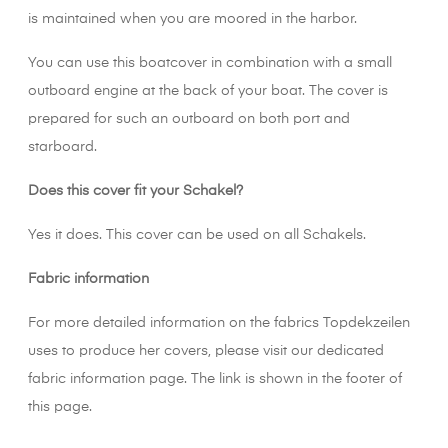
is maintained when you are moored in the harbor.
You can use this boatcover in combination with a small
outboard engine at the back of your boat. The cover is
prepared for such an outboard on both port and
starboard.
Does this cover fit your Schakel?
Yes it does. This cover can be used on all Schakels.
Fabric information
For more detailed information on the fabrics Topdekzeilen
uses to produce her covers, please visit our dedicated
fabric information page. The link is shown in the footer of
this page.