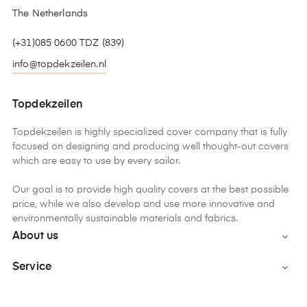
The Netherlands
(+31)085 0600 TDZ (839)
info@topdekzeilen.nl
Topdekzeilen
Topdekzeilen is highly specialized cover company that is fully
focused on designing and producing well thought-out covers
which are easy to use by every sailor.
Our goal is to provide high quality covers at the best possible
price, while we also develop and use more innovative and
environmentally sustainable materials and fabrics.
About us

Service
