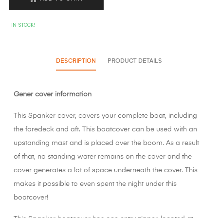
IN STOCK!
DESCRIPTION
PRODUCT DETAILS
Gener cover information
This Spanker cover, covers your complete boat, including
the foredeck and aft. This boatcover can be used with an
upstanding mast and is placed over the boom. As a result
of that, no standing water remains on the cover and the
cover generates a lot of space underneath the cover. This
makes it possible to even spent the night under this
boatcover!