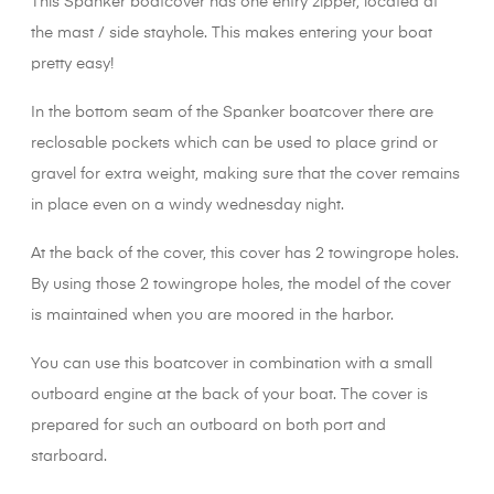
This Spanker boatcover has one entry zipper, located at
the mast / side stayhole. This makes entering your boat
pretty easy!
In the bottom seam of the Spanker boatcover there are
reclosable pockets which can be used to place grind or
gravel for extra weight, making sure that the cover remains
in place even on a windy wednesday night.
At the back of the cover, this cover has 2 towingrope holes.
By using those 2 towingrope holes, the model of the cover
is maintained when you are moored in the harbor.
You can use this boatcover in combination with a small
outboard engine at the back of your boat. The cover is
prepared for such an outboard on both port and
starboard.