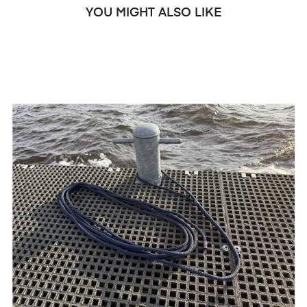
YOU MIGHT ALSO LIKE
‹
›