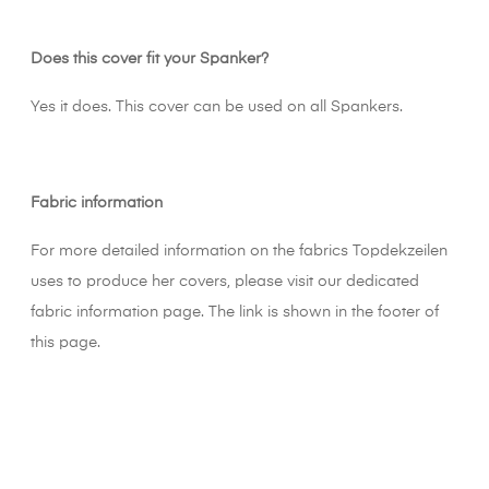
Does this cover fit your Spanker?
Yes it does. This cover can be used on all Spankers.
Fabric information
For more detailed information on the fabrics Topdekzeilen
uses to produce her covers, please visit our dedicated
fabric information page. The link is shown in the footer of
this page.