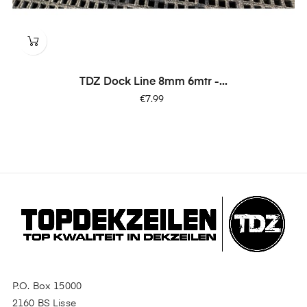
TDZ Dock Line 8mm 6mtr -...
Price
€7.99
P.O. Box 15000
2160 BS Lisse