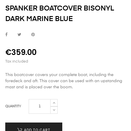
SPANKER BOATCOVER BISONYL
DARK MARINE BLUE
€359.00
Tax included
This boatcover covers your complete boat, including the
foredeck and aft. This cover can be used with an upstanding
mast and is placed over the boom.
QUANTITY
ADD TO CART