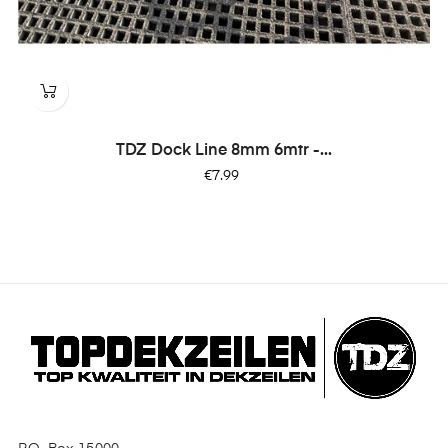
TDZ Dock Line 8mm 6mtr -...
Price
€7.99