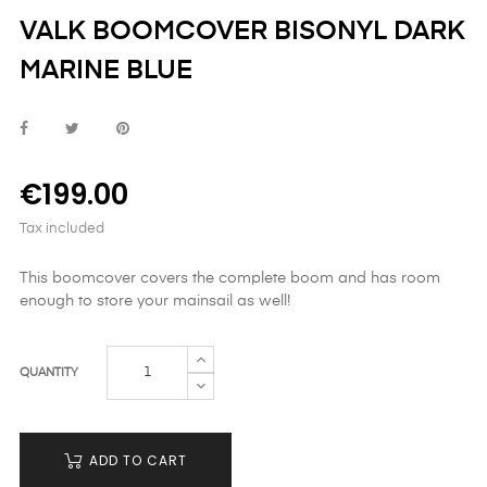
VALK BOOMCOVER BISONYL DARK
MARINE BLUE
€199.00
Tax included
This boomcover covers the complete boom and has room
enough to store your mainsail as well!
QUANTITY
ADD TO CART