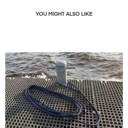
YOU MIGHT ALSO LIKE
‹
›