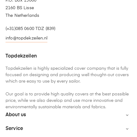
P.O. Box 15000
2160 BS Lisse
The Netherlands
(+31)085 0600 TDZ (839)
info@topdekzeilen.nl
Topdekzeilen
Topdekzeilen is highly specialized cover company that is fully
focused on designing and producing well thought-out covers
which are easy to use by every sailor.
Our goal is to provide high quality covers at the best possible
price, while we also develop and use more innovative and
environmentally sustainable materials and fabrics.
About us

Service
