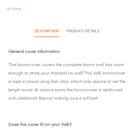
IN STOCK!
DESCRIPTION
PRODUCT DETAILS
General cover information
This boomcover covers the complete boom and has room
enough to store your mainsail as well! This Valk boomcover
is kept in place using fast clips, which only require to set the
length once!. At various parts this boomcover is reinforced
with additional Bisonyl making sure it will last!
Does this cover fit on your Valk?