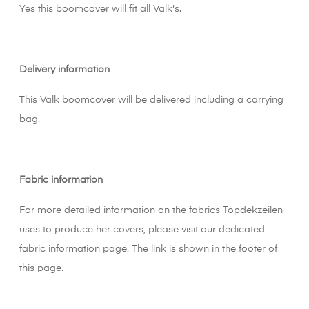
Yes this boomcover will fit all Valk's.
Delivery information
This Valk boomcover will be delivered including a carrying
bag.
Fabric information
For more detailed information on the fabrics Topdekzeilen
uses to produce her covers, please visit our dedicated
fabric information page. The link is shown in the footer of
this page.